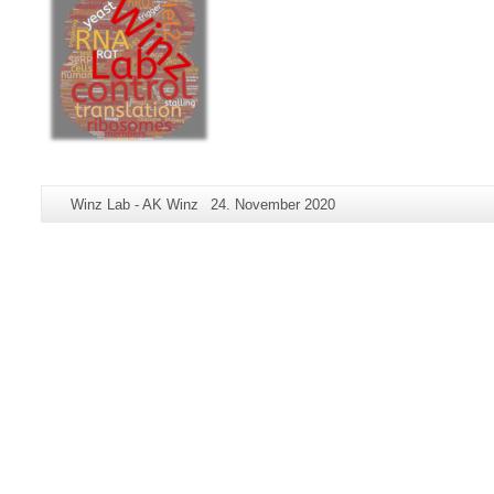
Additional
Page-
Last
Winz Lab - AK Winz
24. November 2020
information
Name:
Update:
about
this
page