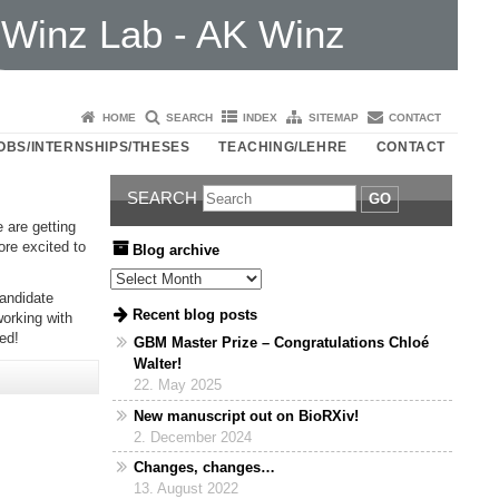
Winz Lab - AK Winz
HOME
SEARCH
INDEX
SITEMAP
CONTACT
OBS/INTERNSHIPS/THESES
TEACHING/LEHRE
CONTACT
SEARCH
GO
 are getting
ore excited to
Blog archive
Blog archive
candidate
Recent blog posts
working with
ed!
GBM Master Prize – Congratulations Chloé
Walter!
22. May 2025
New manuscript out on BioRXiv!
2. December 2024
Changes, changes…
13. August 2022