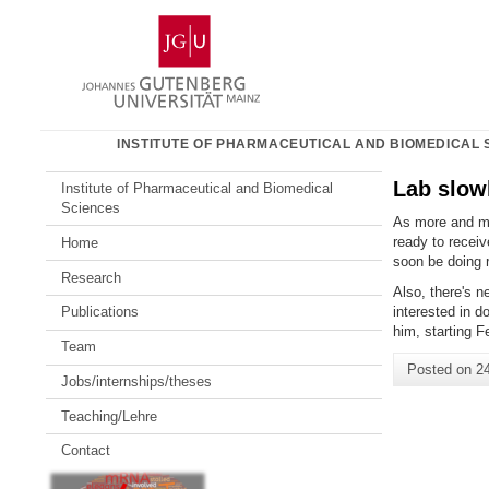
Skip
Johannes
to
Gutenberg
content
University
Mainz
INSTITUTE OF PHARMACEUTICAL AND BIOMEDICAL 
Lab slowl
Institute of Pharmaceutical and Biomedical
Sciences
As more and mor
ready to receiv
Home
soon be doing 
Research
Also, there's n
interested in d
Publications
him, starting F
Team
Posted on
2
Jobs/internships/theses
Teaching/Lehre
Contact