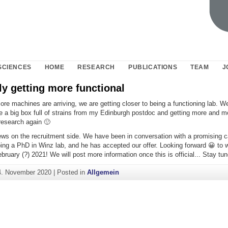
SCIENCES
HOME
RESEARCH
PUBLICATIONS
TEAM
J
y getting more functional
e machines are arriving, we are getting closer to being a functioning lab. We
e a big box full of strains from my Edinburgh postdoc and getting more and m
research again 🙂
ews on the recruitment side. We have been in conversation with a promising 
oing a PhD in Winz lab, and he has accepted our offer. Looking forward 😀 to 
ebruary (?) 2021! We will post more information once this is official... Stay tun
4. November 2020
|
Posted in
Allgemein