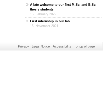
A late welcome to our first M.Sc. and B.Sc.
thesis students
15. February 2022
First internship in our lab
15. November 2021
Privacy
Legal Notice
Accessibility
To top of page