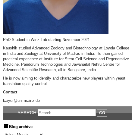
PhD Student in Winz Lab starting November 2021.
Kaushik studied Advanced Zoology and Biotechnology at Loyola College
in India and Zoology at University of Madras in India. He then gained
practical experience at Institute for Stem Cell Science and Regenerative
Medicine, Pandorum Technologies and Jawaharlal Nehru Centre for
Advanced Scientific Research, all in Bangalore, India.
He is now aiming to identify and characterize new players within yeast
translation quality control.
Contact
kaiyer@uni-mainz.de
SEARCH
GO
Blog archive
Blog archive