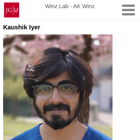
Skip
Johannes
Winz Lab - AK Winz
to
Gutenberg
content
University
Mainz
Kaushik Iyer